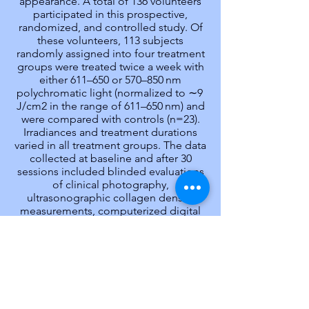
appearance. A total of 136 volunteers
participated in this prospective,
randomized, and controlled study. Of
these volunteers, 113 subjects
randomly assigned into four treatment
groups were treated twice a week with
either 611–650 or 570–850 nm
polychromatic light (normalized to ∼9
J/cm2 in the range of 611–650 nm) and
were compared with controls (n=23).
Irradiances and treatment durations
varied in all treatment groups. The data
collected at baseline and after 30
sessions included blinded evaluations
of clinical photography,
ultrasonographic collagen density
measurements, computerized digital
profilometry, and an assessment of
patient satisfaction. The treated
subjects experienced significantly
improved skin complexion and skin
feeling, profilometrically assessed skin
roughness, and ultrasonographically
measured collagen density. The