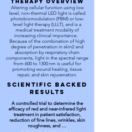
THERAPY OVERVIEW
Altering cellular function using low
level, non-thermal LED light is called
photobiomodulation (PBM) or low-
level light therapy (LLLT), and is a
medical treatment modality of
increasing clinical importance.
Because of the combination of high
degree of penetration in skin2 and
absorption by respiratory chain
components, light in the spectral range
from 600 to 1300 nm is useful for
promoting wound healing, tissue
repair, and skin rejuvenation.
SCIENTIFIC BACKED
RESULTS
A controlled trial to determine the
efficacy of red and near-infrared light
treatment in patient satisfaction,
reduction of fine lines, wrinkles, skin
roughness, and …
A Wunsch, K Matuschka -