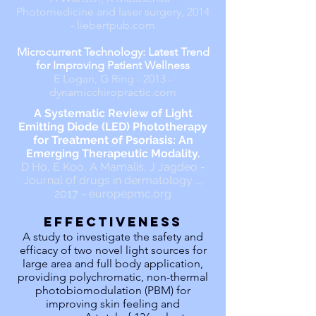
Photomedicine and laser surgery, 2014
- liebertpub.com
Microcurrent Technology: Latest Trend
for Improving Patient Wellness
E Logan, G Ring - 2013 -
dynamicchiropractic.com
A Systematic Review of Light
Emitting Diode (LED) Phototherapy
for Treatment of Psoriasis: An
Emerging Therapeutic Modality.
D Ho, E Koo, A Mamalis, J Jagdeo -
Journal of drugs in dermatology …,
2017 - europepmc.org
effectiveness
A study to investigate the safety and
efficacy of two novel light sources for
large area and full body application,
providing polychromatic, non-thermal
photobiomodulation (PBM) for
improving skin feeling and