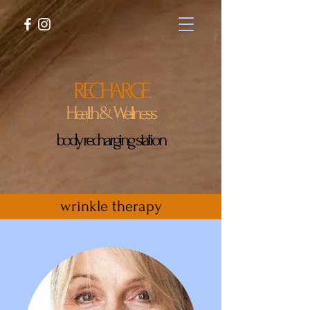
RECHARGE
Health & Wellness
body recharging station
wrinkle therapy