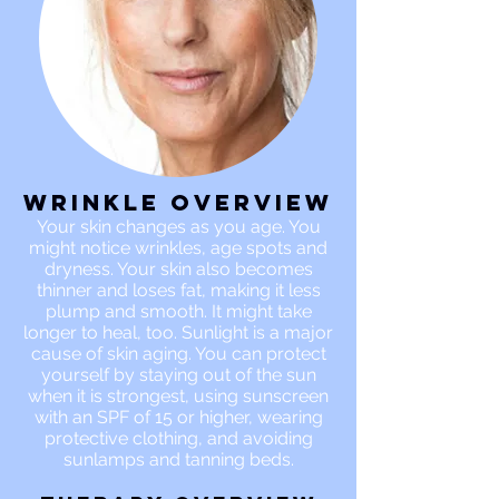
Wrinkle OVERVIEW
Your skin changes as you age. You
might notice wrinkles, age spots and
dryness. Your skin also becomes
thinner and loses fat, making it less
plump and smooth. It might take
longer to heal, too. Sunlight is a major
cause of skin aging. You can protect
yourself by staying out of the sun
when it is strongest, using sunscreen
with an SPF of 15 or higher, wearing
protective clothing, and avoiding
sunlamps and tanning beds.