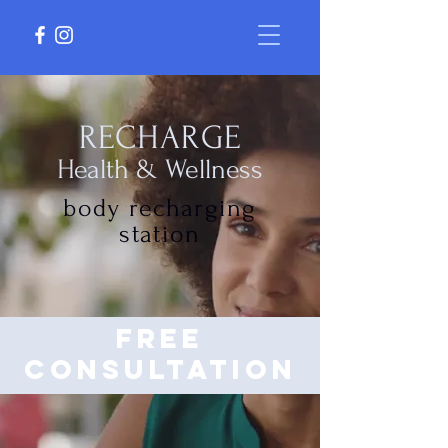
RECHARGE
Health & Wellness
body recharging
station
free
consultation