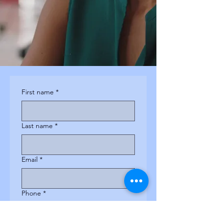
First name
*
Last name
*
Email
*
Phone
*