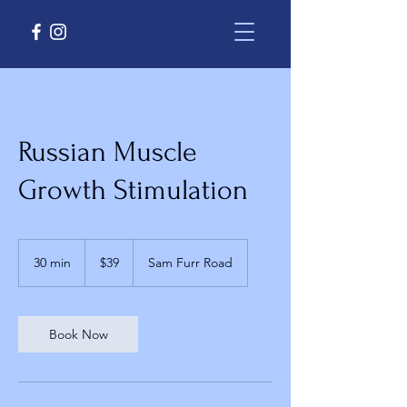
Russian Muscle
Growth Stimulation
39
US
30 min
3
$39
Sam Furr Road
dollars
0
m
i
n
Book Now