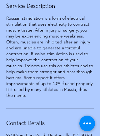
Service Description
Russian stimulation is a form of electrical
stimulation that uses electricity to contract
muscle tissue. After injury or surgery, you
may be experiencing muscle weakness.
Often, muscles are inhibited after an injury
and are unable to generate a forceful
contraction. Russian stimulation is used to
help improve the contraction of your
muscles. Trainers use this on athletes and to
help make them stronger and pass through
barriers. Some report it offers
improvements of up to 40% if used properly.
It it used by many athletes in Russia, thus
the name.
Contact Details
9718 Sam Furr Road, Huntersville, NC 28078,