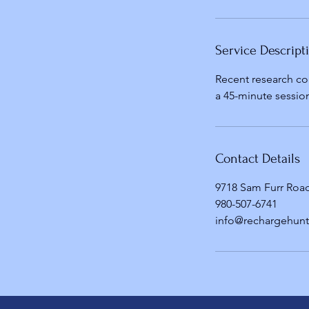
Service Descript
Recent research co
a 45-minute session
Contact Details
9718 Sam Furr Road
980-507-6741
info@rechargehunt