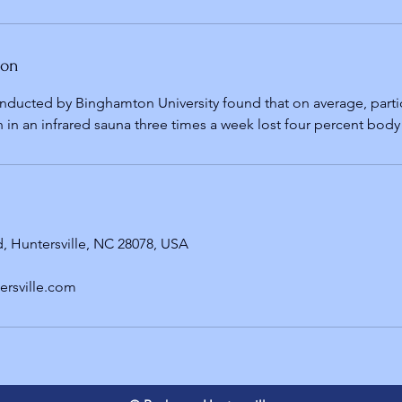
ion
nducted by Binghamton University found that on average, part
 in an infrared sauna three times a week lost four percent body 
, Huntersville, NC 28078, USA
ersville.com