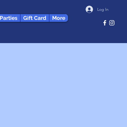
Log In
 Parties
Gift Card
More