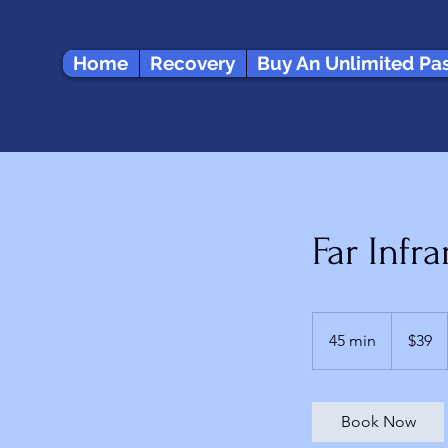
Home
Recovery
Buy An Unlimited Pa
Far Infr
39
US
45 min
4
$39
dollars
5
m
i
Book Now
n