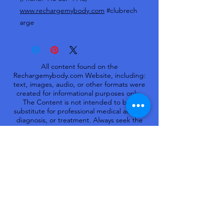
www.rechargemybody.com
#clubrech
arge
All content found on the
Rechargemybody.com Website, including:
text, images, audio, or other formats were
created for informational purposes only.
The Content is not intended to be a
substitute for professional medical advice,
diagnosis, or treatment. Always seek the
advice of your physician or other qualified
health provider with any questions you may
have regarding a medical condition. Never
disregard professional medical advice or
delay in seeking it because of something
you have read on this Website.