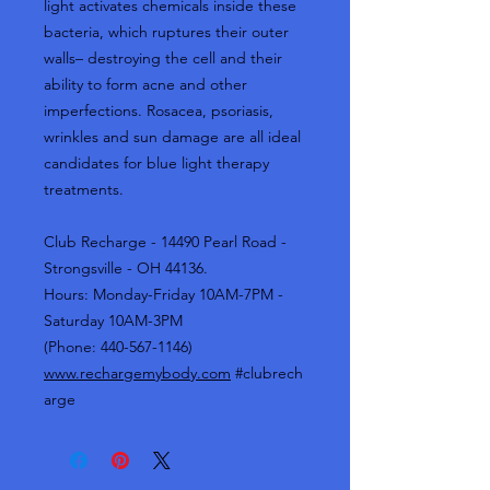
light activates chemicals inside these
bacteria, which ruptures their outer
walls– destroying the cell and their
ability to form acne and other
imperfections. Rosacea, psoriasis,
wrinkles and sun damage are all ideal
candidates for blue light therapy
treatments.
Club Recharge - 14490 Pearl Road -
Strongsville - OH 44136.
Hours: Monday-Friday 10AM-7PM -
Saturday 10AM-3PM
(Phone: 440-567-1146)
www.rechargemybody.com
#clubrech
arge