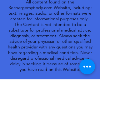
All content found on the
Rechargemybody.com Website, including:
text, images, audio, or other formats were
created for informational purposes only.
The Content is not intended to be a
substitute for professional medical advice,
diagnosis, or treatment. Always seek the
advice of your physician or other qualified
health provider with any questions you may
have regarding a medical condition. Never
disregard professional medical advice or
delay in seeking it because of something
you have read on this Website.