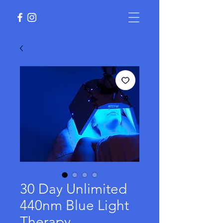
30 Day Unlimited
440nm Blue Light
Therapy