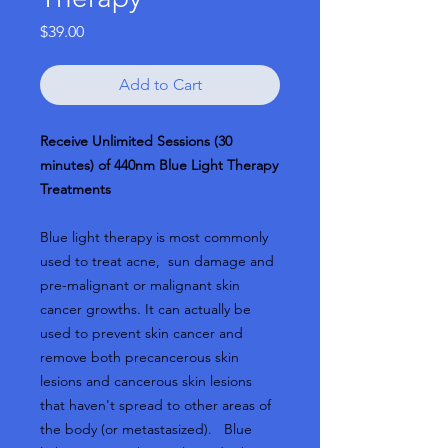
Price
$39.00
Add to Cart
Receive Unlimited Sessions (30
minutes) of 440nm Blue Light Therapy
Treatments
Blue light therapy is most commonly
used to treat acne, sun damage and
pre-malignant or malignant skin
cancer growths. It can actually be
used to prevent skin cancer and
remove both precancerous skin
lesions and cancerous skin lesions
that haven't spread to other areas of
the body (or metastasized). Blue