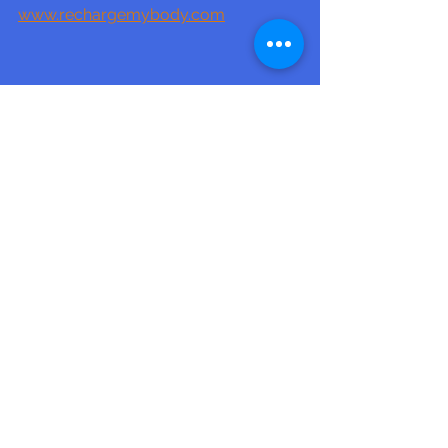
www.rechargemybody.com
See All
Recent Posts