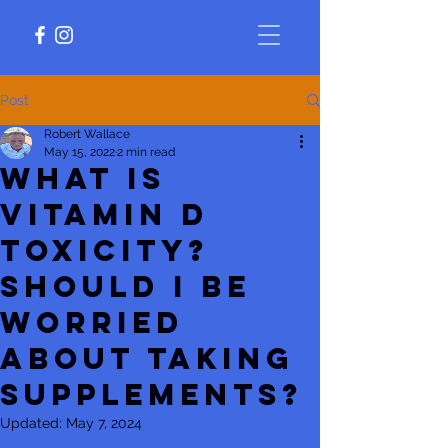
Post
Robert Wallace
May 15, 2022
2 min read
What is
vitamin D
toxicity?
Should I be
worried
about taking
supplements?
Updated:
May 7, 2024