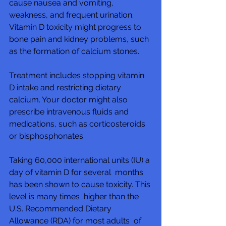
cause nausea and vomiting,  
weakness, and frequent urination.  
Vitamin D toxicity might progress to  
bone pain and kidney problems, such 
as the formation of calcium stones.
Treatment includes stopping vitamin 
D intake and restricting dietary  
calcium. Your doctor might also 
prescribe intravenous fluids and  
medications, such as corticosteroids 
or bisphosphonates.
Taking 60,000 international units (IU) a 
day of vitamin D for several  months 
has been shown to cause toxicity. This 
level is many times  higher than the 
U.S. Recommended Dietary 
Allowance (RDA) for most adults  of 