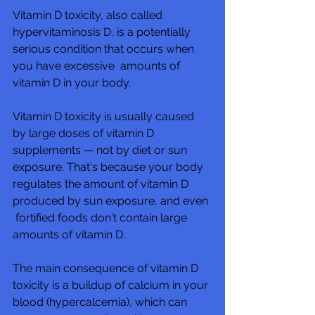
Vitamin D toxicity, also called 
hypervitaminosis D, is a potentially 
serious condition that occurs when 
you have excessive  amounts of 
vitamin D in your body.  
Vitamin D toxicity is usually caused 
by large doses of vitamin D  
supplements — not by diet or sun 
exposure. That's because your body  
regulates the amount of vitamin D 
produced by sun exposure, and even 
 fortified foods don't contain large 
amounts of vitamin D.
The main consequence of vitamin D 
toxicity is a buildup of calcium in your 
blood (hypercalcemia), which can 