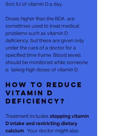
600 IU of vitamin D a day.
Doses higher than the RDA  are 
sometimes used to treat medical 
problems such as vitamin D  
deficiency, but these are given only 
under the care of a doctor for a  
specified time frame. Blood levels 
should be monitored while someone 
is  taking high doses of vitamin D.
How to reduce 
vitamin D 
deficiency?
Treatment includes 
stopping vitamin 
D intake and restricting dietary 
calcium
.  Your doctor might also 