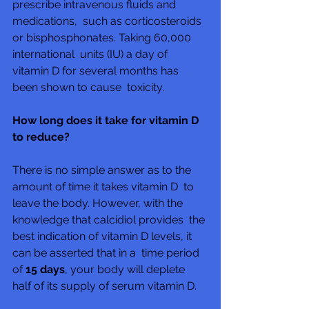
prescribe intravenous fluids and 
medications,  such as corticosteroids 
or bisphosphonates. Taking 60,000 
international  units (IU) a day of 
vitamin D for several months has 
been shown to cause  toxicity.
How long does it take for vitamin D 
to reduce?
There is no simple answer as to the 
amount of time it takes vitamin D  to 
leave the body. However, with the 
knowledge that calcidiol provides  the 
best indication of vitamin D levels, it 
can be asserted that in a  time period 
of 
15 days
, your body will deplete 
half of its supply of serum vitamin D.