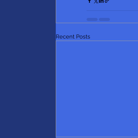
Recent Posts