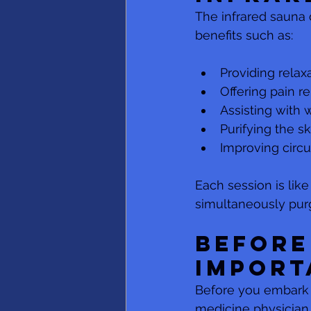
The infrared sauna d
benefits such as:
Providing relax
Offering pain re
Assisting with 
Purifying the sk
Improving circu
Each session is like
simultaneously pur
Before
Import
Before you embark o
medicine physician.