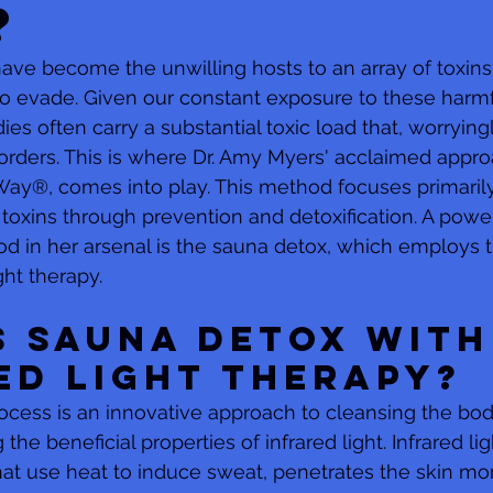
?
have become the unwilling hosts to an array of toxins 
o evade. Given our constant exposure to these harmf
es often carry a substantial toxic load that, worrying
rders. This is where Dr. Amy Myers' acclaimed approa
y®, comes into play. This method focuses primarily
 toxins through prevention and detoxification. A power
od in her arsenal is the sauna detox, which employs 
ght therapy.
s Sauna Detox with
ed Light Therapy?
cess is an innovative approach to cleansing the bod
 the beneficial properties of infrared light. Infrared lig
that use heat to induce sweat, penetrates the skin mo