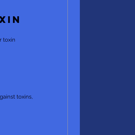
xin 
 toxin 
ainst toxins, 