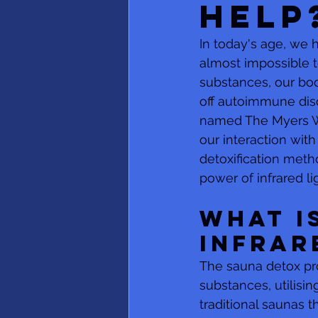
Help
In today's age, we 
almost impossible t
substances, our bodi
off autoimmune diso
named The Myers Wa
our interaction with
detoxification meth
power of infrared li
What i
Infrar
The sauna detox pro
substances, utilising
traditional saunas 