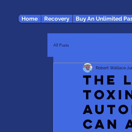
Home
Recovery
Buy An Unlimited Pa
All Posts
Robert Wallace
Ju
The 
Toxi
Auto
Can 