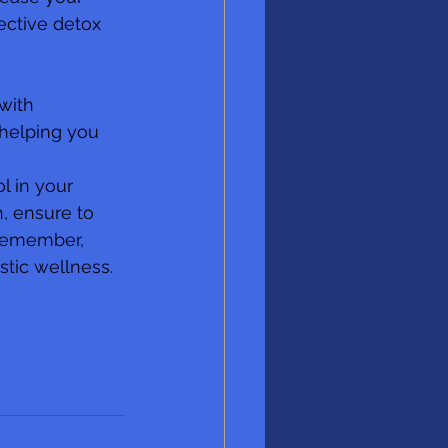
ective detox 
with 
 helping you 
l in your 
, ensure to 
 Remember, 
stic wellness.