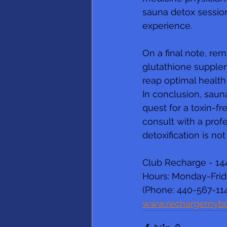
sauna detox session
experience.
On a final note, re
glutathione supplem
reap optimal health
In conclusion, sauna
quest for a toxin-f
consult with a prof
detoxification is no
Club Recharge - 144
Hours: Monday-Fri
(Phone: 440-567-11
www.rechargemyb