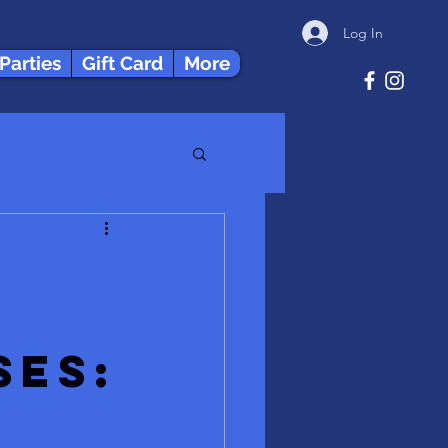
Log In
 Parties
Gift Card
More
ses:
x