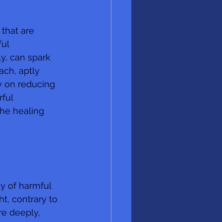
that are 
ul 
ly, can spark 
ch, aptly 
 on reducing 
ful 
the healing 
 
y of harmful 
ht, contrary to 
re deeply, 