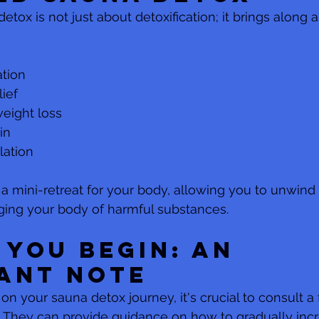
etox is not just about detoxification; it brings along a
ation
lief
weight loss
in
lation
 a mini-retreat for your body, allowing you to unwind
ging your body of harmful substances.
 You Begin: An 
ant Note
n your sauna detox journey, it's crucial to consult a 
 They can provide guidance on how to gradually inc