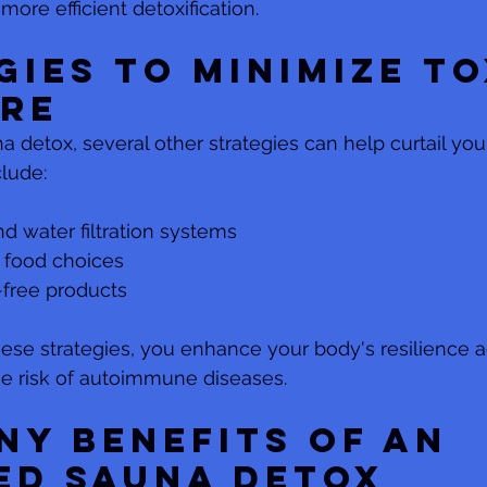
more efficient detoxification.
gies to Minimize To
re
 detox, several other strategies can help curtail your
lude:
nd water filtration systems
 food choices
-free products
se strategies, you enhance your body's resilience ag
he risk of autoimmune diseases.
ny Benefits of an 
ed Sauna Detox