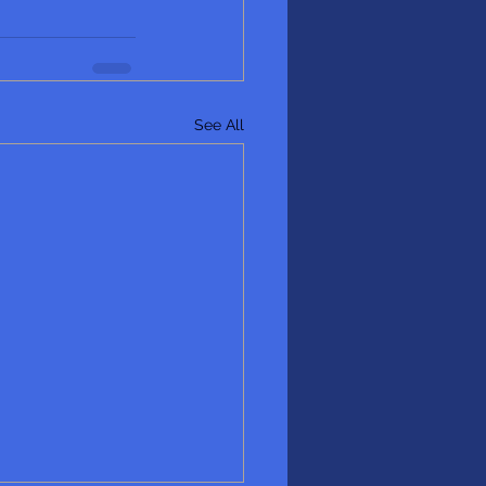
See All