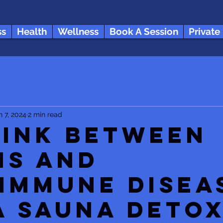
ss
Health
Wellness
Book A Session
Private
n 7, 2024
2 min read
Link between
ns and
immune Disea
a Sauna Deto