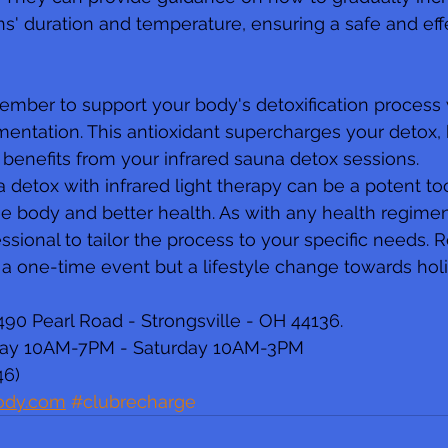
s' duration and temperature, ensuring a safe and eff
member to support your body's detoxification process 
entation. This antioxidant supercharges your detox,
 benefits from your infrared sauna detox sessions.
 detox with infrared light therapy can be a potent too
ree body and better health. As with any health regimen
essional to tailor the process to your specific needs.
t a one-time event but a lifestyle change towards holi
90 Pearl Road - Strongsville - OH 44136.
day 10AM-7PM - Saturday 10AM-3PM
46)
ody.com
#clubrecharge