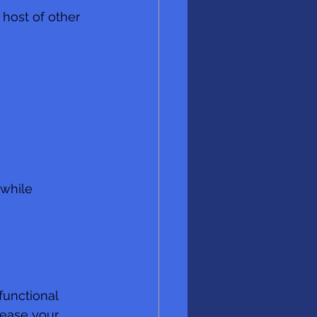
 host of other 
 while 
functional 
rease your 