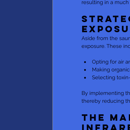
resulting in a much 
Strate
Exposu
Aside from the sauna
exposure. These inc
Opting for air a
Making organic
Selecting toxin
By implementing the
thereby reducing t
The Ma
Infrar