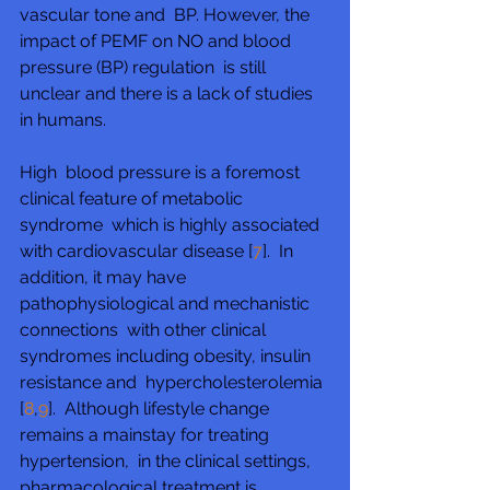
vascular tone and  BP. However, the 
impact of PEMF on NO and blood 
pressure (BP) regulation  is still 
unclear and there is a lack of studies 
in humans.
High  blood pressure is a foremost 
clinical feature of metabolic 
syndrome  which is highly associated 
with cardiovascular disease [
7
].  In 
addition, it may have 
pathophysiological and mechanistic 
connections  with other clinical 
syndromes including obesity, insulin 
resistance and  hypercholesterolemia 
[
8
,
9
].  Although lifestyle change 
remains a mainstay for treating 
hypertension,  in the clinical settings, 
pharmacological treatment is 