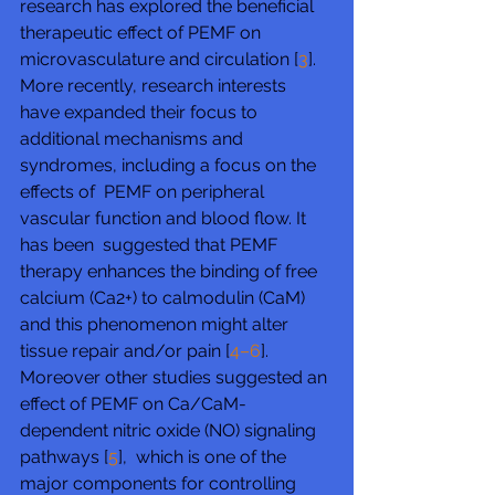
research has explored the beneficial 
therapeutic effect of PEMF on 
microvasculature and circulation [
3
].  
More recently, research interests 
have expanded their focus to  
additional mechanisms and 
syndromes, including a focus on the 
effects of  PEMF on peripheral 
vascular function and blood flow. It 
has been  suggested that PEMF 
therapy enhances the binding of free 
calcium (Ca2+) to calmodulin (CaM) 
and this phenomenon might alter 
tissue repair and/or pain [
4–6
]. 
Moreover other studies suggested an 
effect of PEMF on Ca/CaM-
dependent nitric oxide (NO) signaling 
pathways [
5
],  which is one of the 
major components for controlling 