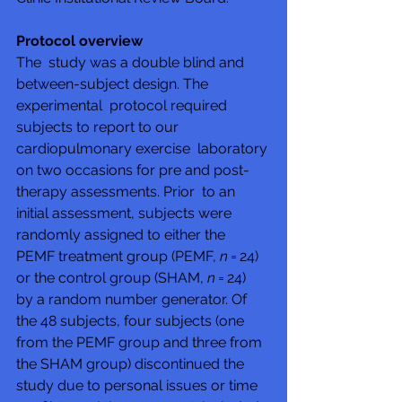
Protocol overview
The  study was a double blind and 
between-subject design. The 
experimental  protocol required 
subjects to report to our 
cardiopulmonary exercise  laboratory 
on two occasions for pre and post-
therapy assessments. Prior  to an 
initial assessment, subjects were 
randomly assigned to either the  
PEMF treatment group (PEMF, 
n
 = 24) 
or the control group (SHAM, 
n
 = 24)  
by a random number generator. Of 
the 48 subjects, four subjects (one  
from the PEMF group and three from 
the SHAM group) discontinued the  
study due to personal issues or time 