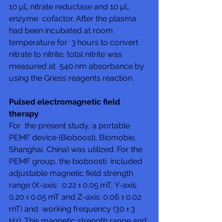
10 µL nitrate reductase and 10 µL 
enzyme  cofactor. After the plasma 
had been incubated at room 
temperature for  3 hours to convert 
nitrate to nitrite, total nitrite was 
measured at  540 nm absorbance by 
using the Griess reagents reaction.
Pulsed electromagnetic field 
therapy
For  the present study, a portable 
PEMF device (Bioboosti, Biomobie,  
Shanghai, China) was utilized. For the 
PEMF group, the bioboosti  included 
adjustable magnetic field strength 
range (X-axis:  0.22 ± 0.05 mT, Y-axis: 
0.20 ± 0.05 mT and Z-axis: 0.06 ± 0.02 
mT) and  working frequency (30 ± 3 
Hz). This magnetic strength range and 