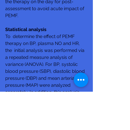
the therapy on the day for post-
assessment to avoid acute impact of  
PEMF.
Statistical analysis
To  determine the effect of PEMF 
therapy on BP, plasma NO and HR, 
the  initial analysis was performed via 
a repeated measure analysis of  
variance (ANOVA). For BP, systolic 
blood pressure (SBP), diastolic blood  
pressure (DBP) and mean arterial 
pressure (MAP) were analyzed  
separately. In addition, this analysis 
was conducted based on (1)  
difference in BP between the PEMF 
group and the SHAM group (all  
subjects), (2) a relationship between 
pre BP and the Δ in BP from pre to  