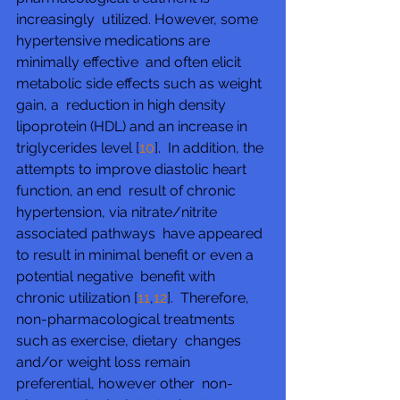
increasingly  utilized. However, some 
hypertensive medications are 
minimally effective  and often elicit 
metabolic side effects such as weight 
gain, a  reduction in high density 
lipoprotein (HDL) and an increase in  
triglycerides level [
10
].  In addition, the 
attempts to improve diastolic heart 
function, an end  result of chronic 
hypertension, via nitrate/nitrite 
associated pathways  have appeared 
to result in minimal benefit or even a 
potential negative  benefit with 
chronic utilization [
11
,
12
].  Therefore, 
non-pharmacological treatments 
such as exercise, dietary  changes 
and/or weight loss remain 
preferential, however other  non-