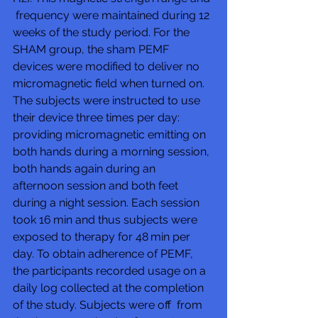
 frequency were maintained during 12 
weeks of the study period. For the  
SHAM group, the sham PEMF 
devices were modified to deliver no  
micromagnetic field when turned on. 
The subjects were instructed to use  
their device three times per day: 
providing micromagnetic emitting on  
both hands during a morning session, 
both hands again during an  
afternoon session and both feet 
during a night session. Each session  
took 16 min and thus subjects were 
exposed to therapy for 48 min per  
day. To obtain adherence of PEMF, 
the participants recorded usage on a  
daily log collected at the completion 
of the study. Subjects were off  from 