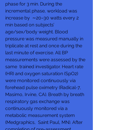
phase for 3 min. During the 
incremental phase, workload was 
increase by  ∼20–30 watts every 2 
min based on subjects’ 
age/sex/body weight. Blood  
pressure was measured manually in 
triplicate at rest and once during the  
last minute of exercise. All BP 
measurements were assessed by the 
same  trained investigator. Heart rate 
(HR) and oxygen saturation (SpO2)  
were monitored continuously via 
forehead pulse oximetry (Radical-7,  
Masimo, Irvine, CA). Breath by breath 
respiratory gas exchange was  
continuously monitored via a 
metabolic measurement system 
(Medgraphics,  Saint Paul, MN). After 
completion of pre-assessment, 