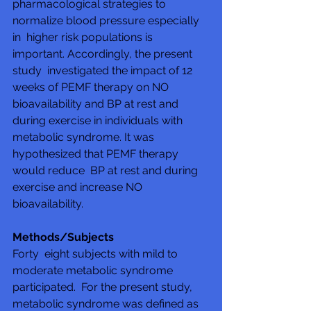
pharmacological strategies to 
normalize blood pressure especially 
in  higher risk populations is 
important. Accordingly, the present 
study  investigated the impact of 12 
weeks of PEMF therapy on NO  
bioavailability and BP at rest and 
during exercise in individuals with  
metabolic syndrome. It was 
hypothesized that PEMF therapy 
would reduce  BP at rest and during 
exercise and increase NO 
bioavailability.
Methods/Subjects
Forty  eight subjects with mild to 
moderate metabolic syndrome 
participated.  For the present study, 
metabolic syndrome was defined as 