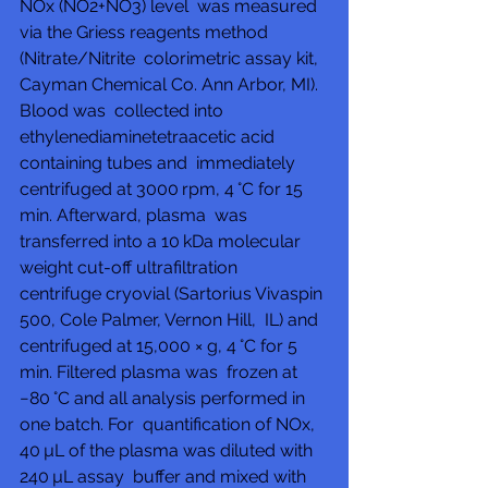
NOx (NO2+NO3) level  was measured 
via the Griess reagents method 
(Nitrate/Nitrite  colorimetric assay kit, 
Cayman Chemical Co. Ann Arbor, MI). 
Blood was  collected into 
ethylenediaminetetraacetic acid 
containing tubes and  immediately 
centrifuged at 3000 rpm, 4 °C for 15 
min. Afterward, plasma  was 
transferred into a 10 kDa molecular 
weight cut-off ultrafiltration  
centrifuge cryovial (Sartorius Vivaspin 
500, Cole Palmer, Vernon Hill,  IL) and 
centrifuged at 15,000 × g, 4 °C for 5 
min. Filtered plasma was  frozen at 
−80 °C and all analysis performed in 
one batch. For  quantification of NOx, 
40 µL of the plasma was diluted with 
240 µL assay  buffer and mixed with 