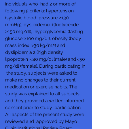
individuals who  had 2 or more of 
following 5 criteria: hypertension 
(systolic blood  pressure ≥130 
mmHg), dyslipidemia 1(triglyceride 
≥150 mg/dl),  hyperglycemia (fasting 
glucose ≥100 mg/dl), obesity (body 
mass index  >30 kg/m2) and 
dyslipidemia 2 (high density 
lipoprotein  <40 mg/dl (male) and <50 
mg/dl (female). During participating in 
 the study, subjects were asked to 
make no changes to their current  
medication or exercise habits. The 
study was explained to all subjects  
and they provided a written informed 
consent prior to study  participation. 
All aspects of the present study were 
reviewed and  approved by Mayo 
Clinic Institutional Review Board.