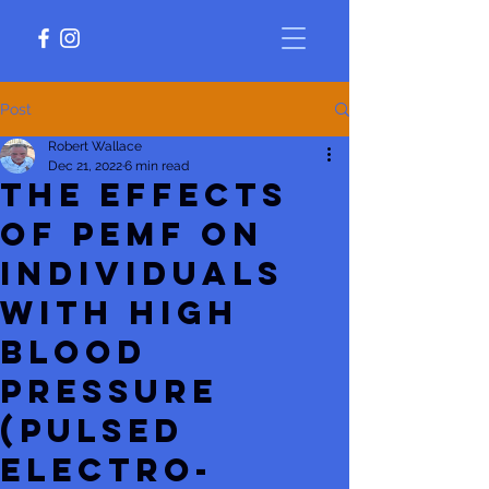
Post
Robert Wallace
Dec 21, 2022
6 min read
The Effects
of PEMF on
Individuals
With High
Blood
Pressure
(Pulsed
Electro-