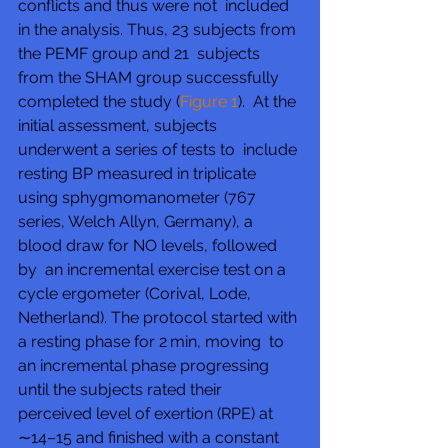
conflicts and thus were not  included 
in the analysis. Thus, 23 subjects from 
the PEMF group and 21  subjects 
from the SHAM group successfully 
completed the study (
Figure 1
).  At the 
initial assessment, subjects 
underwent a series of tests to  include 
resting BP measured in triplicate 
using sphygmomanometer (767  
series, Welch Allyn, Germany), a 
blood draw for NO levels, followed 
by  an incremental exercise test on a 
cycle ergometer (Corival, Lode,  
Netherland). The protocol started with 
a resting phase for 2 min, moving  to 
an incremental phase progressing 
until the subjects rated their  
perceived level of exertion (RPE) at 
∼14–15 and finished with a constant  