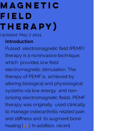
Magnetic
Field
Therapy)
Updated:
May 7, 2024
Introduction
Pulsed  electromagnetic field (PEMF) 
therapy is a noninvasive technique, 
which  provides low field 
electromagnetic stimulation. The 
therapy of PEMF is  achieved by 
altering biological and physiological 
systems via low energy  and non-
ionizing electromagnetic fields. PEMF 
therapy was originally  used clinically 
to manage osteoarthritis related pain 
and stiffness and  to augment bone 
healing [
1
,
2
]. In addition, recent 