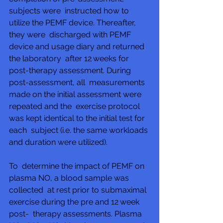
subjects were  instructed how to 
utilize the PEMF device. Thereafter, 
they were  discharged with PEMF 
device and usage diary and returned 
the laboratory  after 12 weeks for 
post-therapy assessment. During 
post-assessment, all  measurements 
made on the initial assessment were 
repeated and the  exercise protocol 
was kept identical to the initial test for 
each  subject (i.e. the same workloads 
and duration were utilized).
To  determine the impact of PEMF on 
plasma NO, a blood sample was 
collected  at rest prior to submaximal 
exercise during the pre and 12 week 
post-  therapy assessments. Plasma 