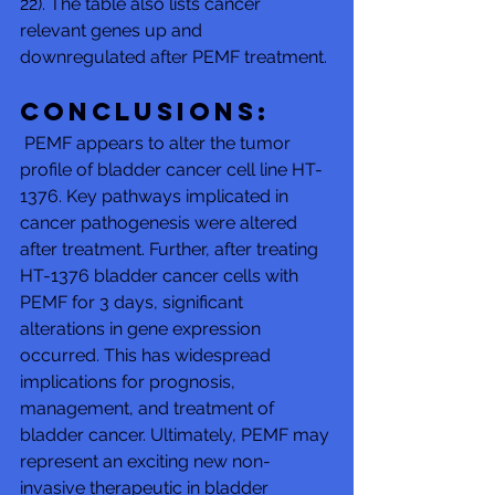
22). The table also lists cancer 
relevant genes up and 
downregulated after PEMF treatment. 
Conclusions:
 PEMF appears to alter the tumor 
profile of bladder cancer cell line HT-
1376. Key pathways implicated in 
cancer pathogenesis were altered 
after treatment. Further, after treating 
HT-1376 bladder cancer cells with 
PEMF for 3 days, significant 
alterations in gene expression 
occurred. This has widespread 
implications for prognosis, 
management, and treatment of 
bladder cancer. Ultimately, PEMF may 
represent an exciting new non-
invasive therapeutic in bladder 