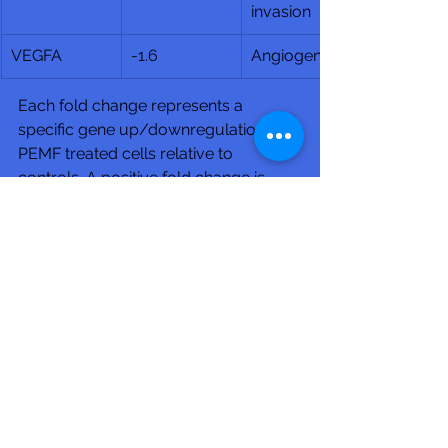
invasion
VEGFA
-1.6
Angiogenesis
Each fold change represents a 
specific gene up/downregulation in 
PEMF treated cells relative to 
controls. A positive fold change is 
upregulation and negative is 
downregulation.
Club Recharge - 14490 Pearl Road - 
Strongsville - OH 44136.
Hours: Monday-Friday 10AM-7PM - 
Saturday 10AM-3PM
(Phone: 440-567-1146)
www.rechargemybody.com
#clubrec
harge