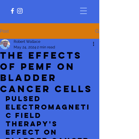
Post
Robert Wallace
May 24, 2024
2 min read
The Effects
of PEMF on
Bladder
Cancer Cells
Pulsed 
electromagneti
c field 
therapy's 
effect on 