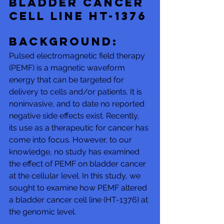
bladder cancer 
cell line HT-1376
Background: 
Pulsed electromagnetic field therapy 
(PEMF) is a magnetic waveform 
energy that can be targeted for 
delivery to cells and/or patients. It is 
noninvasive, and to date no reported 
negative side effects exist. Recently, 
its use as a therapeutic for cancer has 
come into focus. However, to our 
knowledge, no study has examined 
the effect of PEMF on bladder cancer 
at the cellular level. In this study, we 
sought to examine how PEMF altered 
a bladder cancer cell line (HT-1376) at 
the genomic level. 