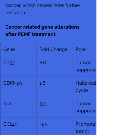
cancer, which necessitates further 
research.
Cancer related gene alterations 
after PEMF treatment.
Gene
Fold Change
Role
TP53
8.8
Tumor 
suppressor
CDKN1A
1.8
Halts cell 
cycle
Rb1
3.3
Tumor 
suppressor
CCL19
-1.5
Promotes 
tumor 