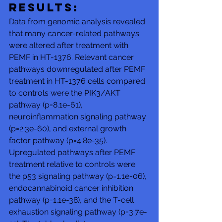
Results: 
Data from genomic analysis revealed 
that many cancer-related pathways 
were altered after treatment with 
PEMF in HT-1376. Relevant cancer 
pathways downregulated after PEMF 
treatment in HT-1376 cells compared 
to controls were the PIK3/AKT 
pathway (p=8.1e-61), 
neuroinflammation signaling pathway 
(p=2.3e-60), and external growth 
factor pathway (p=4.8e-35). 
Upregulated pathways after PEMF 
treatment relative to controls were 
the p53 signaling pathway (p=1.1e-06), 
endocannabinoid cancer inhibition 
pathway (p=1.1e-38), and the T-cell 
exhaustion signaling pathway (p=3.7e-