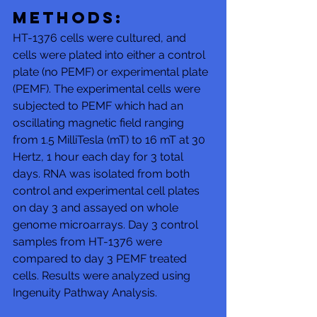
Methods: 
HT-1376 cells were cultured, and 
cells were plated into either a control 
plate (no PEMF) or experimental plate 
(PEMF). The experimental cells were 
subjected to PEMF which had an 
oscillating magnetic field ranging 
from 1.5 MilliTesla (mT) to 16 mT at 30 
Hertz, 1 hour each day for 3 total 
days. RNA was isolated from both 
control and experimental cell plates 
on day 3 and assayed on whole 
genome microarrays. Day 3 control 
samples from HT-1376 were 
compared to day 3 PEMF treated 
cells. Results were analyzed using 
Ingenuity Pathway Analysis. 