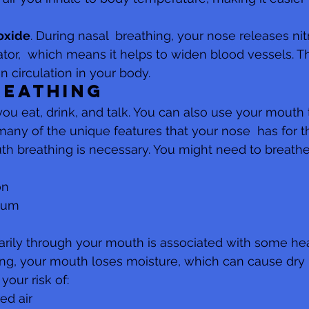
 oxide
. During nasal  breathing, your nose releases nitr
ator,  which means it helps to widen blood vessels. T
 circulation in your body.
reathing
ou eat, drink, and talk. You can also use your mouth t
many of the unique features that your nose  has for t
h breathing is necessary. You might need to breathe
on
tum
arily through your mouth is associated with some heal
g, your mouth loses moisture, which can cause dry m
your risk of:
red air