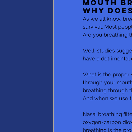
Mouth Br
Why does
As we all know, brea
survival. Most peop
Are you breathing t
Well, studies sugge
have a detrimental e
What is the proper 
through your mouth,
breathing through t
And when we use the
Nasal breathing filt
oxygen-carbon dioxi
breathing is the prod