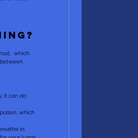
 
hing?
oat,  which 
s between 
. It can do 
 pollen, which 
reathe in. 
for your lungs 