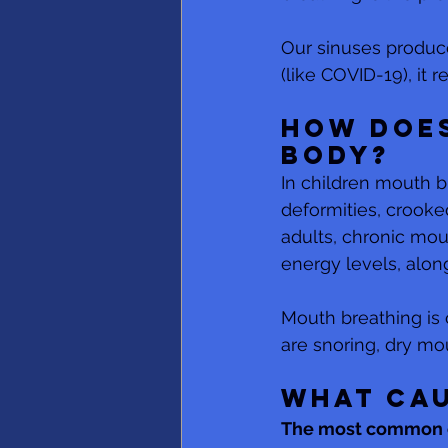
Our sinuses produce
(like COVID-19), it
How does
body?
In children mouth b
deformities, crooked
adults, chronic mou
energy levels, alon
Mouth breathing is
are snoring, dry m
What cau
The most common c