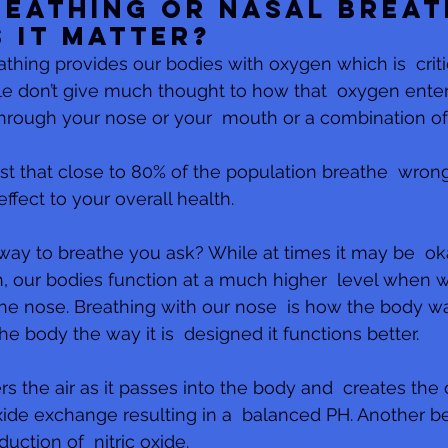
eathing or Nasal Breat
 it matter?
thing provides our bodies with oxygen which is  critic
le don’t give much thought to how that  oxygen enters
hrough your nose or your  mouth or a combination of
st that close to 80% of the population breathe  wron
ffect to your overall health.
way to breathe you ask? While at times it may be  ok
 our bodies function at a much higher  level when w
he nose. Breathing with our nose  is how the body w
 body the way it is  designed it functions better.
ers the air as it passes into the body and  creates the 
de exchange resulting in a  balanced PH. Another ben
uction of  nitric oxide. 