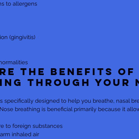
ns to allergens
n (gingivitis) 
normalities
re the benefits of
ing through your 
 specifically designed to help you breathe, nasal br
ose breathing is beneficial primarily because it allo
e to foreign substances
arm inhaled air