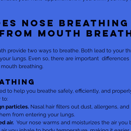
es nose breathing
 from mouth breat
h provide two ways to breathe. Both lead to your thr
 your lungs. Even so, there are important  difference
 mouth breathing.
athing
d to help you breathe safely, efficiently, and properly
 to:
gn particles.
 Nasal hair filters out dust, allergens, and
hem from entering your lungs. 
d air.
  Your nose warms and moisturizes the air you b
  air you inhale to body temperature, making it easier 