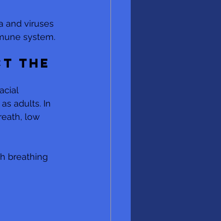
a and viruses 
mmune system.
t the 
cial 
as adults. In 
reath, low 
h breathing 