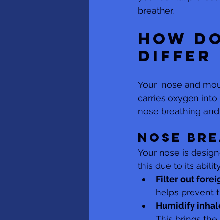
breather.
How do
differ
Your  nose and mout
carries oxygen into
nose breathing and
Nose bre
Your nose is designe
this due to its ability
Filter out forei
helps prevent t
Humidify inhale
This brings the