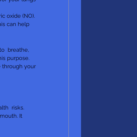
ic oxide (NO). 
his can help 
o  breathe, 
his purpose. 
 through your 
th  risks. 
outh. It 