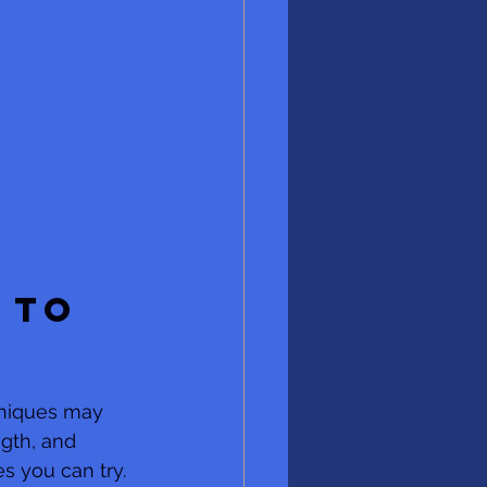
 to 
hniques may 
gth, and  
es you can try. 