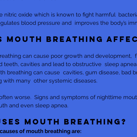
 nitric oxide which is known to fight harmful  bacteri
 regulates blood pressure and  improves the body’s i
 mouth breathing affec
reathing can cause poor growth and development,  fa
 teeth, cavities and lead to obstructive  sleep apnea 
th breathing can cause  cavities, gum disease, bad b
g with many  other systemic diseases. 
 often worse.  Signs and symptoms of nighttime mout
outh and even sleep apnea.
ses mouth breathing?
auses of mouth breathing are: