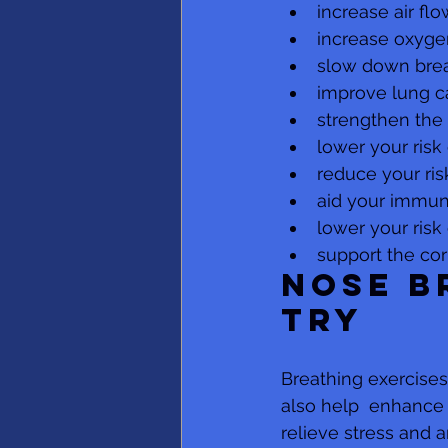
increase air flo
increase oxyge
slow down brea
improve lung c
strengthen the
lower your risk
reduce your ris
aid your immu
lower your risk
support the co
Nose b
try 
Breathing exercise
also help  enhance 
relieve stress and a