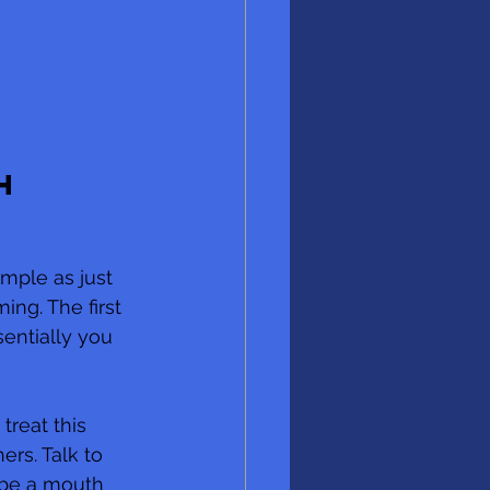
h 
mple as just 
ng. The first 
entially you 
treat this 
rs. Talk to 
 be a mouth 