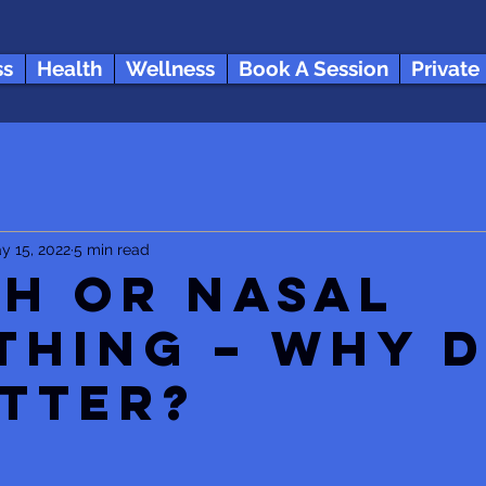
ss
Health
Wellness
Book A Session
Private
y 15, 2022
5 min read
h or Nasal
thing – Why 
atter?