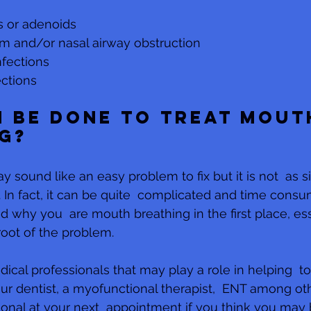
s or adenoids
m and/or nasal airway obstruction
nfections
ections
 be done to treat mout
g?
sound like an easy problem to fix but it is not  as si
In fact, it can be quite  complicated and time consumi
d why you  are mouth breathing in the first place, ess
root of the problem. 
al professionals that may play a role in helping  to 
r dentist, a myofunctional therapist,  ENT among othe
ional at your next  appointment if you think you may