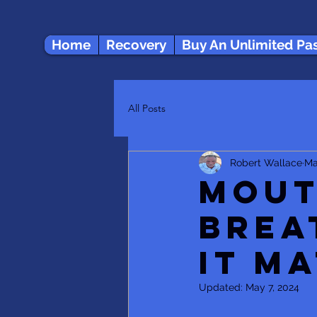
Home
Recovery
Buy An Unlimited Pa
All Posts
Robert Wallace
Ma
Mout
Brea
it m
Updated:
May 7, 2024