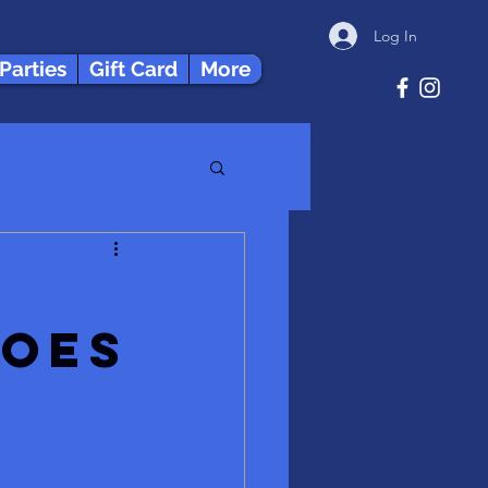
Log In
 Parties
Gift Card
More
does