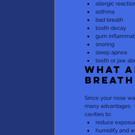
allergic reactio
asthma
bad breath
tooth decay
gum inflammatio
snoring
sleep apnea
teeth or jaw ab
What a
breath
Since your nose was
many advantages.  N
cavities to: 
reduce exposur
humidify and w