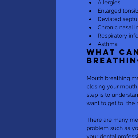
Allergies
Enlarged tonsil
Deviated septu
Chronic nasal i
Respiratory inf
Asthma
What can
breathin
Mouth breathing may 
closing your mouth. 
step is to understan
want to get to  the 
There are many medic
problem such as you
your dental profess