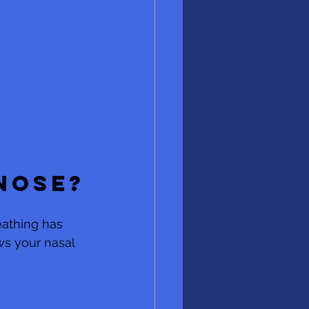
 
nose?
eathing has 
ws your nasal 