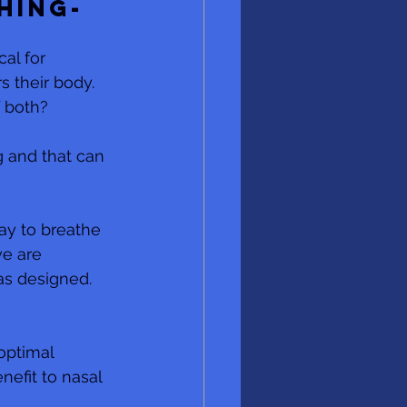
hing-
al for 
 their body.  
 both? 
g and that can 
ay to breathe 
e are 
as designed. 
optimal 
efit to nasal 