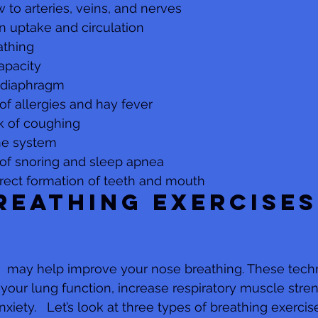
w to arteries, veins, and nerves
n uptake and circulation
thing 
apacity
 diaphragm
 of allergies and hay fever
k of coughing
ne system
 of snoring and sleep apnea
rrect formation of teeth and mouth
reathing exercises
s  may help improve your nose breathing. These tec
your lung function, increase respiratory muscle stren
nxiety.   Let’s look at three types of breathing exercis