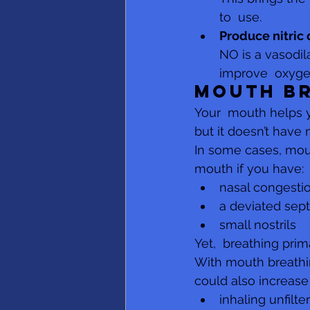
to  use.
Produce nitric
NO is a vasodil
improve  oxygen
Mouth b
Your  mouth helps y
but it doesn’t have 
In some cases, mout
mouth if you have:
nasal congesti
a deviated sep
small nostrils
Yet,  breathing prim
With mouth breathin
could also increase 
inhaling unfilte