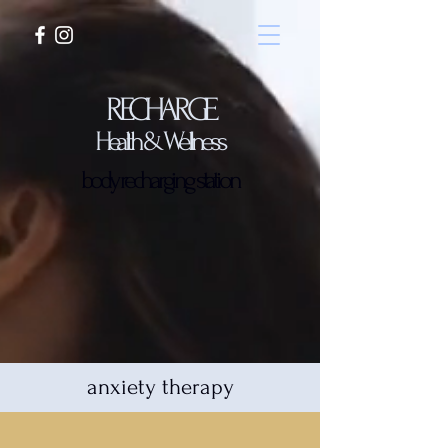
RECHARGE
Health & Wellness
body recharging station
anxiety therapy