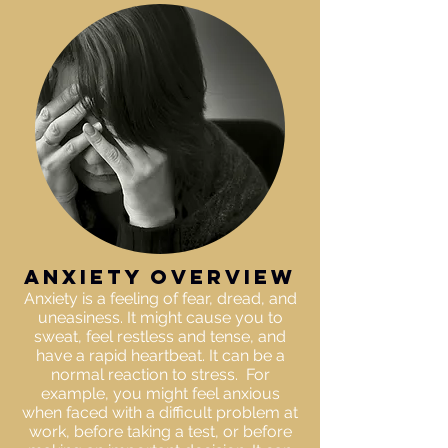
anxiety OVERVIEW
Anxiety is a feeling of fear, dread, and
uneasiness. It might cause you to
sweat, feel restless and tense, and
have a rapid heartbeat. It can be a
normal reaction to stress. For
example, you might feel anxious
when faced with a difficult problem at
work, before taking a test, or before