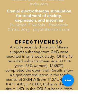
mdpi.com
Cranial electrotherapy stimulation
for treatment of anxiety,
depression, and insomnia
DL Kirsch, F Nichols - Psychiatric
Clinics, 2013 - psych.theclinics.com
effectiveness
A study recently done with fifteen
subjects suffering from GAD were
recruited in an 8-week study. Of the 15
recruited subjects (mean age 30 ± 14
years; 67% women), 12 (80%)
completed the open trial. Results show
a significant reduction in the total
scores of SIGH-A (from 17.27 ± 4.89 to
8.47 ± 4.87; p < 0.001; Cohen's d effect
size = 1.47), in the CGI-S subscale (from
4.53 ± 0.52 to 2.87 ± 0.83; p < 0.001;
Cohen's d effect size = 2.04), as well as
significant improvements in sleep at
the PSQI. t-PBM was well tolerated with