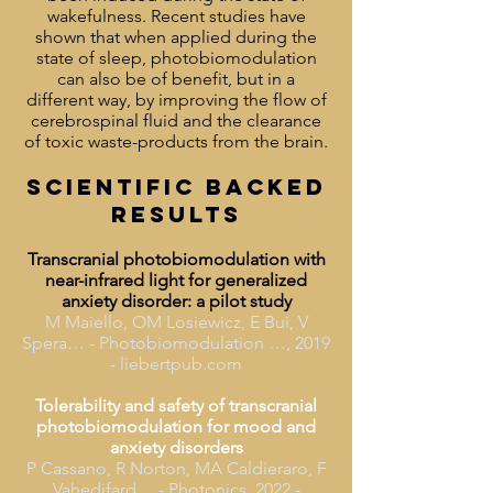
wakefulness. Recent studies have
shown that when applied during the
state of sleep, photobiomodulation
can also be of benefit, but in a
different way, by improving the flow of
cerebrospinal fluid and the clearance
of toxic waste-products from the brain.
SCIENTIFIC BACKED
RESULTS
Transcranial photobiomodulation with
near-infrared light for generalized
anxiety disorder: a pilot study
M Maiello, OM Losiewicz, E Bui, V
Spera… - Photobiomodulation …, 2019
- liebertpub.com
Tolerability and safety of transcranial
photobiomodulation for mood and
anxiety disorders
P Cassano, R Norton, MA Caldieraro, F
Vahedifard… - Photonics, 2022 -