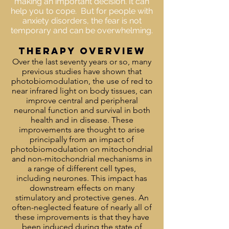
making an important decision. It can
help you to cope. But for people with
anxiety disorders, the fear is not
temporary and can be overwhelming.
THERAPY OVERVIEW
Over the last seventy years or so, many
previous studies have shown that
photobiomodulation, the use of red to
near infrared light on body tissues, can
improve central and peripheral
neuronal function and survival in both
health and in disease. These
improvements are thought to arise
principally from an impact of
photobiomodulation on mitochondrial
and non-mitochondrial mechanisms in
a range of different cell types,
including neurones. This impact has
downstream effects on many
stimulatory and protective genes. An
often-neglected feature of nearly all of
these improvements is that they have
been induced during the state of